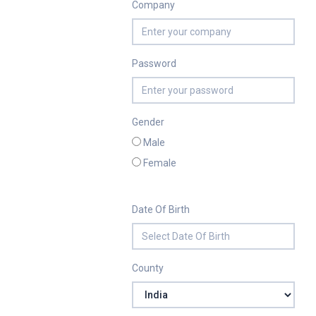
Company
Password
Gender
Male
Female
Date Of Birth
County