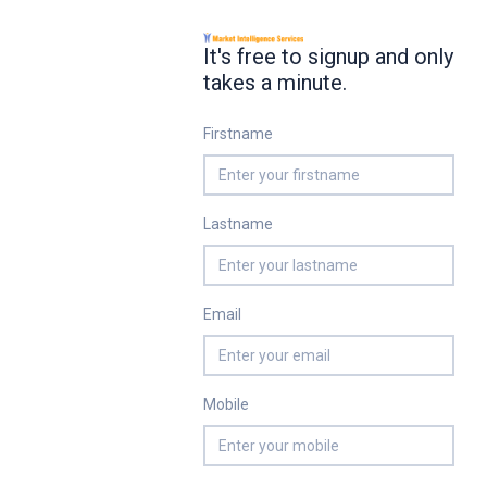
It's free to signup and only
takes a minute.
Firstname
Lastname
Email
Mobile