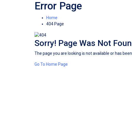
Error Page
Home
404 Page
Sorry! Page Was Not Fou
The page you are looking is not available or has be
Go To Home Page