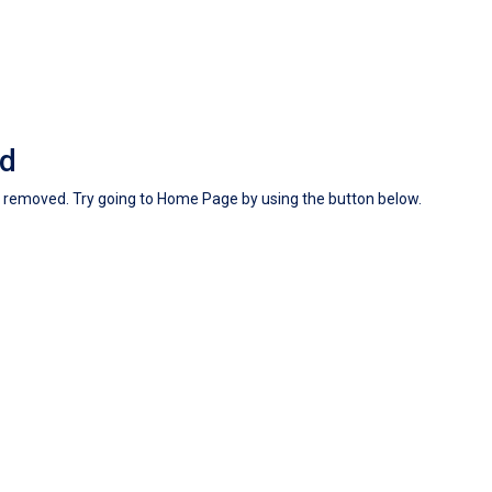
nd
en removed. Try going to Home Page by using the button below.