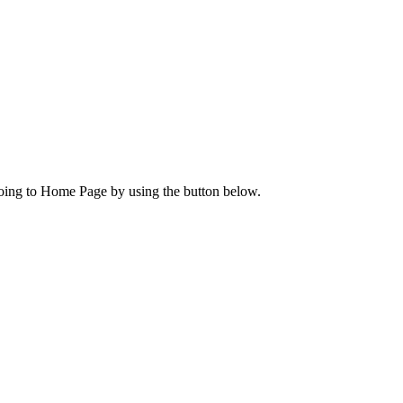
going to Home Page by using the button below.